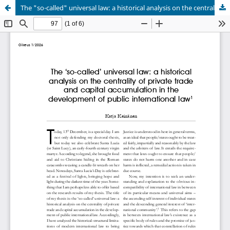
The "so-called" universal law: a historical analysis on the centrality of private trade and capital accumulation in the development of public international law
Palvelua ylläpitää
Tieteellisten seurain valtuuskunta
.